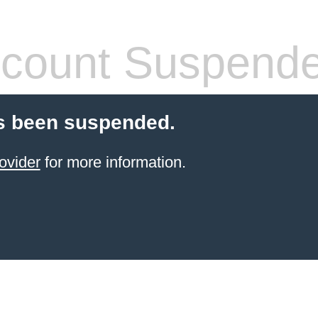
count Suspend
s been suspended.
ovider
for more information.