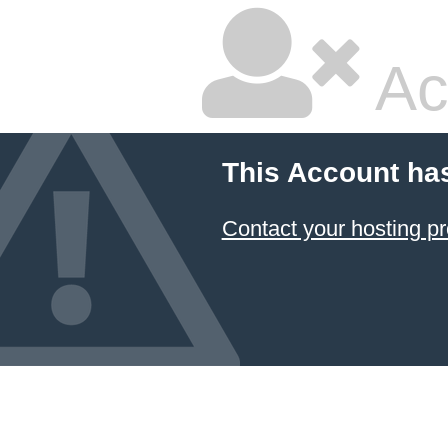
Ac
This Account ha
Contact your hosting pr